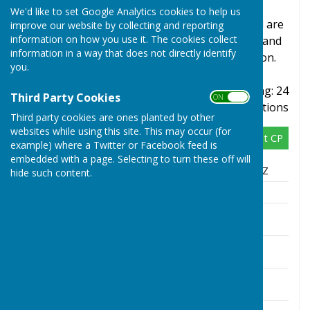
This page includes planning applications for
We'd like to set Google Analytics cookies to help us
locations within Baughurst Parish Council, and are
improve our website by collecting and reporting
information on how you use it. The cookies collect
updated occasionally. Please visit Basingstoke and
information in a way that does not directly identify
Deane's Planning site for up to date information.
you.
Displaying: 24
Third Party Cookies
ON OFF
applications
Third party cookies are ones planted by other
websites while using this site. This may occur (for
26/00319/FUL
Baughurst CP
example) where a Twitter or Facebook feed is
embedded with a page. Selecting to turn these off will
Address
Stratton Manor Browninghill Green
Baughurst Tadley Hampshire RG26 5JZ
hide such content.
Description
Proposed self-build dwelling
Appeal
Not Available
Status
Appeal
Not Available
Decision
Received
16 Feb 2026
Date