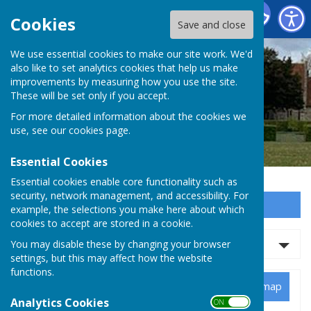
Baughurst Parish Council
Cookies
Save and close
We use essential cookies to make our site work. We'd
also like to set analytics cookies that help us make
improvements by measuring how you use the site.
These will be set only if you accept.
For more detailed information about the cookies we
use, see our
cookies page
.
Essential Cookies
Essential cookies enable core functionality such as
security, network management, and accessibility. For
Sign up to our Email Alerts
example, the selections you make here about which
cookies to accept are stored in a cookie.
Refine Results
You may disable these by changing your browser
settings, but this may affect how the website
functions.
Planning Applications
View map
Analytics Cookies
ON OFF