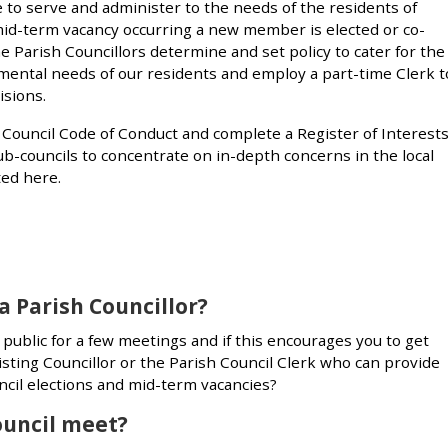
ce to serve and administer to the needs of the residents of
mid-term vacancy occurring a new member is elected or co-
The Parish Councillors determine and set policy to cater for the
onmental needs of our residents and employ a part-time Clerk t
isions.
h Council Code of Conduct and complete a Register of Interests
b-councils to concentrate on in-depth concerns in the local
ed here.
a Parish Councillor?
ublic for a few meetings and if this encourages you to get
sting Councillor or the Parish Council Clerk who can provide
cil elections and mid-term vacancies?
ouncil meet?