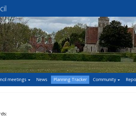
il
ncil meetings
News
Planning Tracker
Community
Repo
rds: