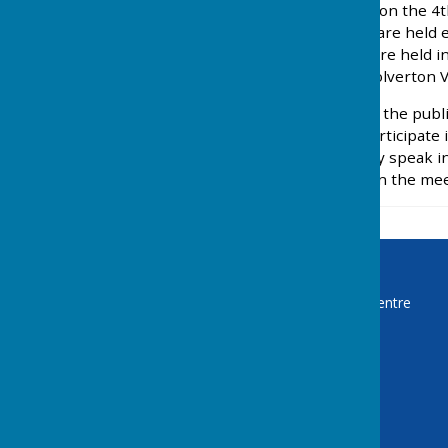
The Parish Council meets on the 4t
December. The meetings are held eit
Primarily most meetings are held 
the meetings is held at Wolverton Vi
The meetings are open to the public
public is not entitled to participate
Chairman. The public may speak in 
each for 10 minutes, within the mee
Baughurst Parish Council
The Turbary Administration Centre
2 Franklin Avenue
Tadley
Hampshire
RG26 4ET
Privacy Policy