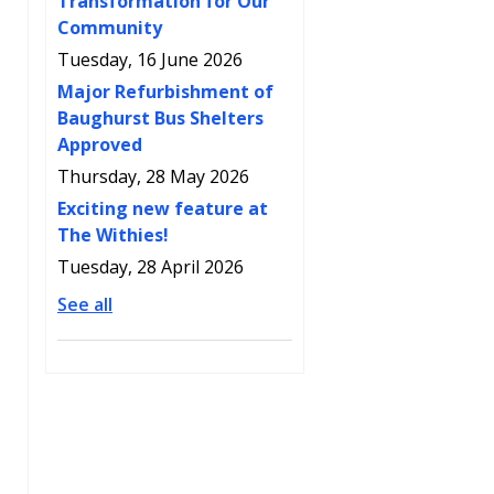
Transformation for Our
Community
Tuesday, 16 June 2026
Major Refurbishment of
Baughurst Bus Shelters
Approved
Thursday, 28 May 2026
Exciting new feature at
The Withies!
Tuesday, 28 April 2026
See all