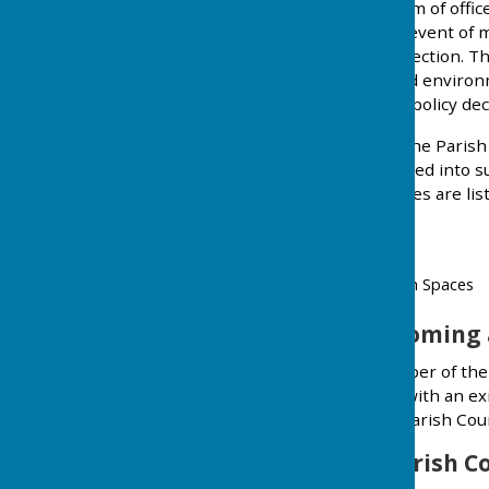
elected for a four-year term of offi
Baughurst Parish. In the event of 
opted until the next full election. 
social, cultural, welfare and envir
the Council to implement policy dec
All Councillors adhere to the Paris
The Councillors have formed into su
community. The committees are list
General Purposes
Footpaths
Playing Fields and Open Spaces
Interested in becoming 
Why not attend as a member of the p
involved, perhaps speak with an exi
more information about Parish Coun
When does the Parish C