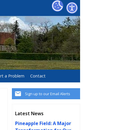
rt a Problem
Contact
Sign up to our Email Alerts
Latest News
Pineapple Field: A Major