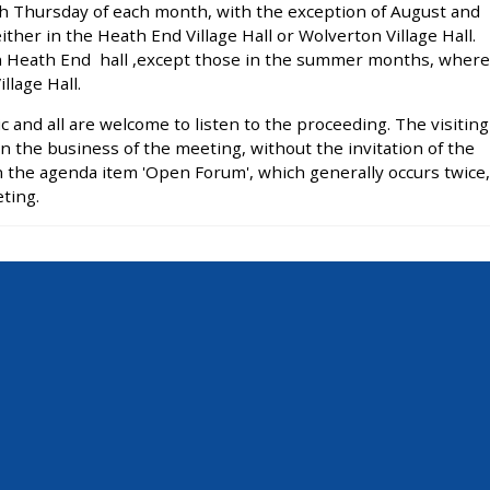
h Thursday of each month, with the exception of August and
her in the Heath End Village Hall or Wolverton Village Hall.
in Heath End hall ,except those in the summer months, where
llage Hall.
 and all are welcome to listen to the proceeding. The visiting
 in the business of the meeting, without the invitation of the
the agenda item 'Open Forum', which generally occurs twice,
ting.