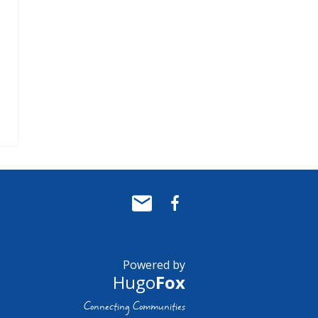
Powered by
Hugo
Fox
Connecting Communities