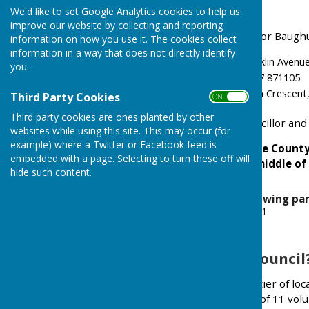
Baughurst Common
We'd like to set Google Analytics cookies to help us
improve our website by collecting and reporting
The Borough Councillors for Baughu
information on how you use it. The cookies collect
information in a way that does not directly identify
Kerry Morrow, 43 Franklin Ave
you.
David Conquest, 07887 871105
Mike Bound, 7 Sheridan Crescent
Third Party Cookies
ON OFF
Third party cookies are ones planted by other
There is one County Councillor and
websites while using this site. This may occur (for
example) where a Twitter or Facebook feed is
Baughurst Parish is in the Count
embedded with a page. Selecting to turn these off will
Parish is located in the middle 
hide such content.
Baughurst map showing par
File Uploaded: 11 July 2021
1.5 MB
What is a Parish Council
The Council is the lowest tier of l
Council normally consists of 11 vol