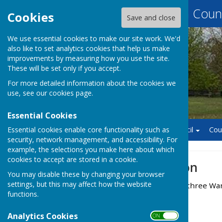
Baughurst Parish Counc
Cookies
Save and close
We use essential cookies to make our site work. We'd
also like to set analytics cookies that help us make
improvements by measuring how you use the site.
These will be set only if you accept.
For more detailed information about the cookies we
use, see our
cookies page
.
Essential Cookies
Essential cookies enable core functionality such as
Home
Finance
Council
Cou
security, network management, and accessibility. For
example, the selections you make here about which
cookies to accept are stored in a cookie.
Ward Information
You may disable these by changing your browser
settings, but this may affect how the website
The Parish is divided into three Wa
functions.
Baughurst
Analytics Cookies
Wolverton
ON OFF