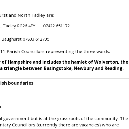
rst and North Tadley are:
nue, Tadley RG26 4EY 07422 651172
, Baughurst 07833 612735
 11 Parish Councillors representing the three wards.
y of Hampshire and includes the hamlet of Wolverton, the
of a triangle between Basingstoke, Newbury and Reading.
ish boundaries
?
ocal government but is at the grassroots of the community. The
untary Councillors (currently there are vacancies) who are