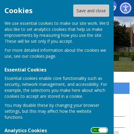
Baughurst Parish Council
Cookies
Save and close
We use essential cookies to make our site work. We'd
also like to set analytics cookies that help us make
improvements by measuring how you use the site.
These will be set only if you accept.
For more detailed information about the cookies we
use, see our
cookies page
.
Essential Cookies
Essential cookies enable core functionality such as
security, network management, and accessibility. For
Sign up to our Email Alerts
example, the selections you make here about which
cookies to accept are stored in a cookie.
You may disable these by changing your browser
Pubs, Shops & Local Services
settings, but this may affect how the website
functions.
Pubs and shops
.
Analytics Cookies
ON OFF
George and Dragon Inn