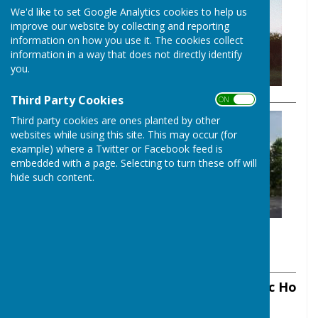
Wolverton Towns End
We'd like to set Google Analytics cookies to help us
improve our website by collecting and reporting
Wolverton
information on how you use it. The cookies collect
information in a way that does not directly identify
Hampshire RG26 5ST
you.
01635298292
Third Party Cookies
ON OFF
Wellington Arms
Third party cookies are ones planted by other
Baughurst Road
websites while using this site. This may occur (for
example) where a Twitter or Facebook feed is
Baughurst
embedded with a page. Selecting to turn these off will
hide such content.
Hampshire
RG26 5LP
0118 982 0110
http://www.thewellingtonarms.com/
Badgers Wood Public Hous
Wolverton Road