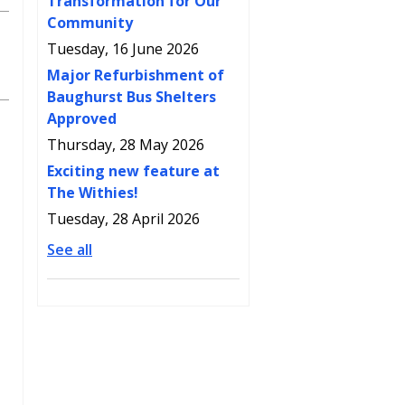
Transformation for Our
Community
Tuesday, 16 June 2026
Major Refurbishment of
Baughurst Bus Shelters
Approved
Thursday, 28 May 2026
Exciting new feature at
The Withies!
Tuesday, 28 April 2026
See all