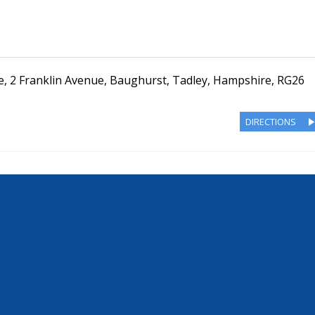
e
,
2 Franklin Avenue
,
Baughurst, Tadley
,
Hampshire
,
RG26
DIRECTIONS