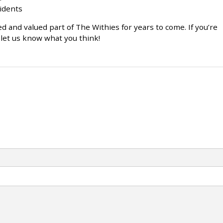
sidents
d and valued part of The Withies for years to come. If you’re
let us know what you think!