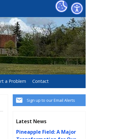
rt a Problem
Contact
Sign up to our Email Alerts
Latest News
Pineapple Field: A Major