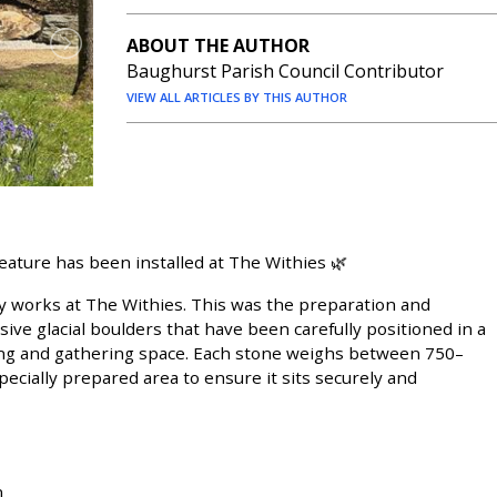
ABOUT THE AUTHOR
Baughurst Parish Council Contributor
VIEW ALL ARTICLES BY THIS AUTHOR
eature has been installed at The Withies 🌿
 works at The Withies. This was the preparation and
ssive glacial boulders that have been carefully positioned in a
ating and gathering space. Each stone weighs between 750–
ecially prepared area to ensure it sits securely and
n