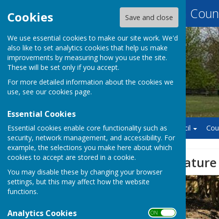
Baughurst Parish Counc
Cookies
Save and close
We use essential cookies to make our site work. We'd
also like to set analytics cookies that help us make
improvements by measuring how you use the site.
These will be set only if you accept.
For more detailed information about the cookies we
use, see our
cookies page
.
Essential Cookies
Essential cookies enable core functionality such as
Home
Finance
Council
Cou
security, network management, and accessibility. For
example, the selections you make here about which
cookies to accept are stored in a cookie.
Exciting new feature
You may disable these by changing your browser
settings, but this may affect how the website
functions.
Analytics Cookies
ON OFF