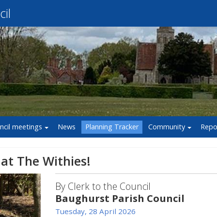
il
ncil meetings
News
Planning Tracker
Community
Repo
 at The Withies!
By Clerk to the Council
Baughurst Parish Council
Tuesday, 28 April 2026