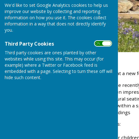
We'd like to set Google Analytics cookies to help us
improve our website by collecting and reporting
information on how you use it. The cookies collect
information in a way that does not directly identify
you.
Third Party Cookies
ON OFF
Third party cookies are ones planted by other
websites while using this site. This may occur (for
example) where a Twitter or Facebook feed is
embedded with a page. Selecting to turn these off will
We’re pleased to share that a new f
hide such content.
You may have noticed some recently
installation of a set of seven impre
semi-circle to create a natural se
1500kg and has been set within a sp
complements the surroundings
This new addition provides:
• A place to sit and relax
• An informal play space for childre