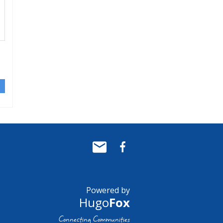
Powered by
Hugo
Fox
Connecting Communities