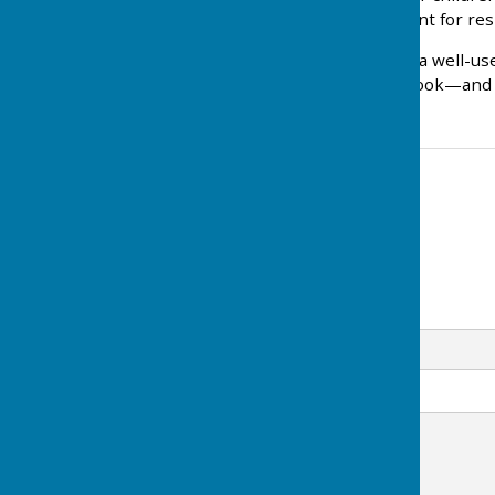
• A distinctive meeting point for re
We hope this will become a well-use
nearby, do go and take a look—and 
Contact Information
Clerk to the Council
07746 756007
Email
Message