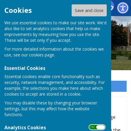
Baughurst Parish Council
Cookies
Save and close
We use essential cookies to make our site work. We'd
also like to set analytics cookies that help us make
improvements by measuring how you use the site.
These will be set only if you accept.
For more detailed information about the cookies we
use, see our
cookies page
.
Essential Cookies
Essential cookies enable core functionality such as
security, network management, and accessibility. For
Sign up to our Email Alerts
example, the selections you make here about which
cookies to accept are stored in a cookie.
You may disable these by changing your browser
History
settings, but this may affect how the website
functions.
Although there are many indications of Stone Age
(tumuli), Bronze Age, Iron Age and Roman
Analytics Cookies
ON OFF
occupation, the history of Baughurst began with the