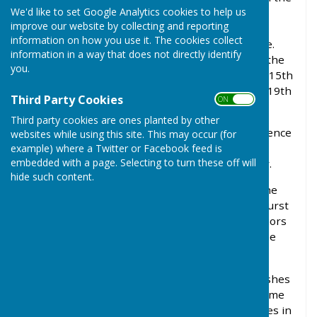
We'd like to set Google Analytics cookies to help us
Anglo-Saxon settlement. The name, probably
improve our website by collecting and reporting
meaning a hurst (wood) occupied by Beagga (a
information on how you use it. The cookies collect
Saxon) or by badgers, first appeared at this time.
information in a way that does not directly identify
Since then there have been many variations of the
you.
name - Bagganhyrst (11th century), Bagehurst (15th
century), Baugust (18th century) and Baghurst (19th
Third Party Cookies
ON OFF
century).
Third party cookies are ones planted by other
Wolverton (Ulvretune in 1086) was a royal residence
websites while using this site. This may occur (for
and Eleanor, wife of Henry II, lived at Wolverton
example) where a Twitter or Facebook feed is
embedded with a page. Selecting to turn these off will
House in 1165 whilst the King was in Normandy.
hide such content.
Around 885 AD much of the area was given to the
Church at Winchester by King Alfred and Baughurst
found itself part of the Manor of Hurstborne Priors
(near Andover). In 1440 it was transferred to the
Manor of Manydown near Basingstoke.
During the Civil War Baughurst saw local skirmishes
and suffered from plundering. After this it became
one of the biggest and wealthiest Quaker centres in