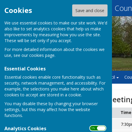
Baughurst Parish Counc
Cookies
Save and close
We use essential cookies to make our site work. We'd
also like to set analytics cookies that help us make
improvements by measuring how you use the site.
These will be set only if you accept.
For more detailed information about the cookies we
use, see our
cookies page
.
Essential Cookies
Essential cookies enable core functionality such as
Home
Finance
Council
Cou
security, network management, and accessibility. For
example, the selections you make here about which
cookies to accept are stored in a cookie.
Annual Parish Meetin
You may disable these by changing your browser
settings, but this may affect how the website
Date
Time
functions.
Thursday 23 May 2024
7:30
Analytics Cookies
ON OFF