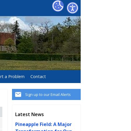
rt a Problem
Contact
Sign up to our Email Alerts
Latest News
Pineapple Field: A Major