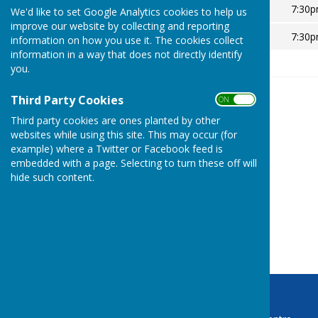
Thursday 8 May 2025
7:30
We'd like to set Google Analytics cookies to help us
improve our website by collecting and reporting
Thursday 14 May 2026
7:30
information on how you use it. The cookies collect
information in a way that does not directly identify
you.
Third Party Cookies
ON OFF
Third party cookies are ones planted by other
websites while using this site. This may occur (for
example) where a Twitter or Facebook feed is
embedded with a page. Selecting to turn these off will
hide such content.
Baughurst Parish Council