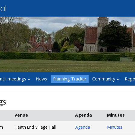
il
ncil meetings
News
Planning Tracker
Community
Repo
gs
Venue
Agenda
Minutes
pm
Heath End Village Hall
Agenda
Minutes