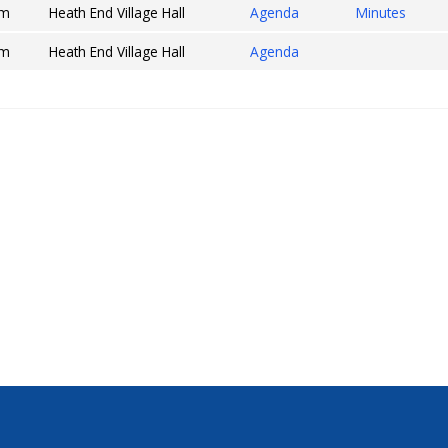
pm
Heath End Village Hall
Agenda
Minutes
pm
Heath End Village Hall
Agenda