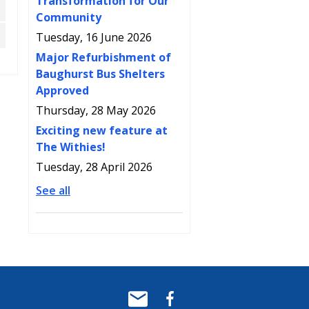
Transformation for Our
Community
Tuesday, 16 June 2026
Major Refurbishment of
Baughurst Bus Shelters
Approved
Thursday, 28 May 2026
Exciting new feature at
The Withies!
Tuesday, 28 April 2026
See all