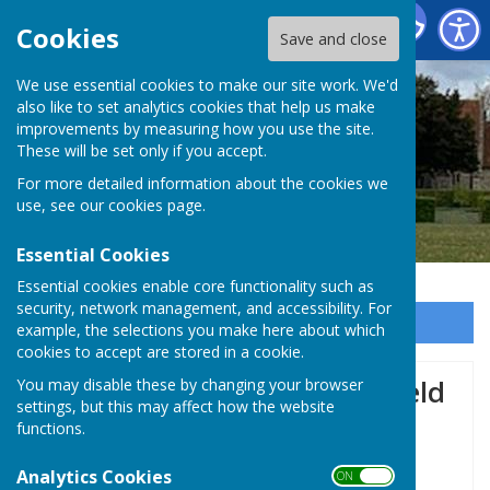
Baughurst Parish Council
Cookies
Save and close
We use essential cookies to make our site work. We'd
also like to set analytics cookies that help us make
improvements by measuring how you use the site.
These will be set only if you accept.
For more detailed information about the cookies we
use, see our
cookies page
.
Essential Cookies
Essential cookies enable core functionality such as
security, network management, and accessibility. For
Sign up to our Email Alerts
example, the selections you make here about which
cookies to accept are stored in a cookie.
Local Art Exhibition being held
You may disable these by changing your browser
settings, but this may affect how the website
by Tadley & Baughurst Art
functions.
Club 🖌️
Analytics Cookies
ON OFF