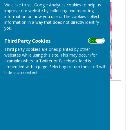
We'd like to set Google Analytics cookies to help us
improve our website by collecting and reporting
information on how you use it. The cookies collect
information in a way that does not directly identify
you.
Third Party Cookies
ON OFF
Third party cookies are ones planted by other
websites while using this site. This may occur (for
example) where a Twitter or Facebook feed is
embedded with a page. Selecting to turn these off will
hide such content.
By Clerk to the Council
Baughurst Parish Council
Monday, 13 April 2026
ABOUT THE AUTHOR
Baughurst Parish Council Contributor