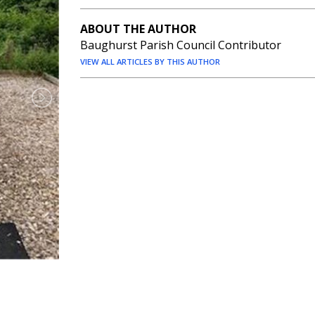
ABOUT THE AUTHOR
Baughurst Parish Council Contributor
VIEW ALL ARTICLES BY THIS AUTHOR