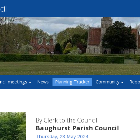
il
ncil meetings
News
Planning Tracker
Community
Repo
By Clerk to the Council
Baughurst Parish Council
Thursday, 23 May 2024