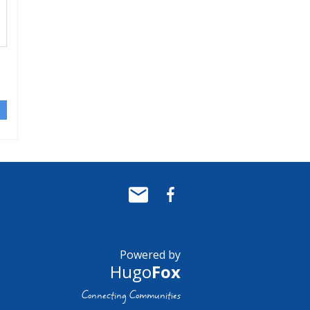
Powered by
Hugo
Fox
Connecting Communities