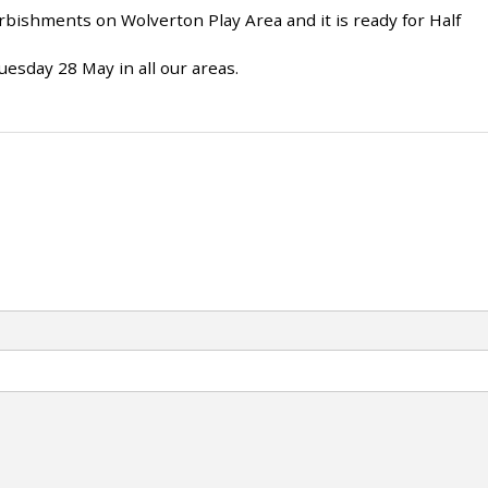
ishments on Wolverton Play Area and it is ready for Half
uesday 28 May in all our areas.