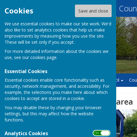
Baughurst Parish Counc
Cookies
Save and close
We use essential cookies to make our site work. We'd
also like to set analytics cookies that help us make
improvements by measuring how you use the site.
These will be set only if you accept.
For more detailed information about the cookies we
use, see our
cookies page
.
Essential Cookies
Essential cookies enable core functionality such as
Home
Finance
Council
Cou
security, network management, and accessibility. For
example, the selections you make here about which
cookies to accept are stored in a cookie.
Wolverton Play area
You may disable these by changing your browser
settings, but this may affect how the website
functions.
Analytics Cookies
ON OFF