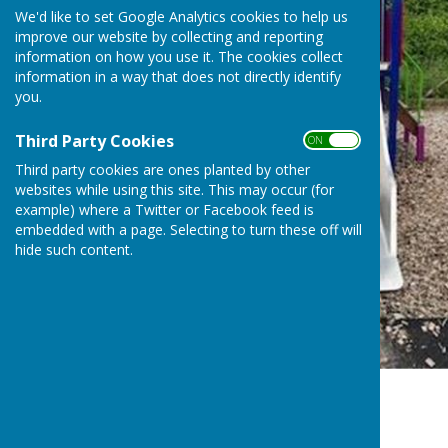
We'd like to set Google Analytics cookies to help us
improve our website by collecting and reporting
information on how you use it. The cookies collect
information in a way that does not directly identify
you.
Third Party Cookies
ON OFF
Third party cookies are ones planted by other
websites while using this site. This may occur (for
example) where a Twitter or Facebook feed is
embedded with a page. Selecting to turn these off will
hide such content.