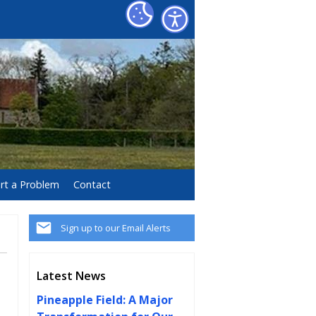
rt a Problem
Contact
Sign up to our Email Alerts
Latest News
Pineapple Field: A Major