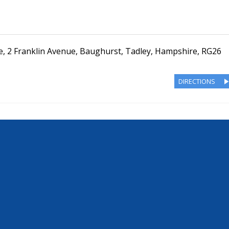
e
,
2 Franklin Avenue
,
Baughurst, Tadley
,
Hampshire
,
RG26
DIRECTIONS