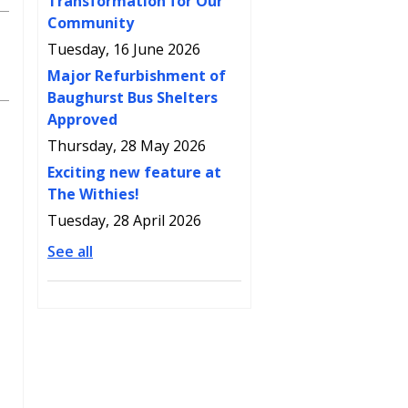
Transformation for Our
Community
Tuesday, 16 June 2026
Major Refurbishment of
Baughurst Bus Shelters
Approved
Thursday, 28 May 2026
Exciting new feature at
The Withies!
Tuesday, 28 April 2026
See all